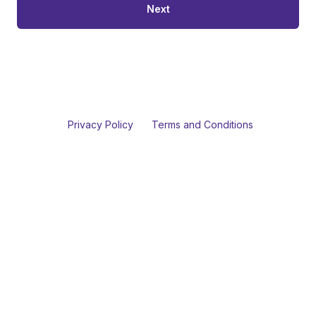
Next
Privacy Policy
Terms and Conditions