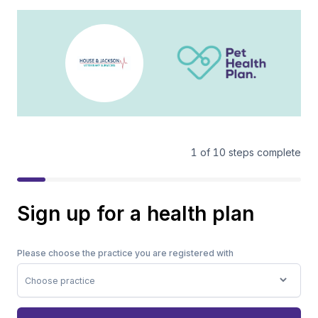
1
of
10
steps complete
Sign up for a health plan
Please choose the practice you are registered with
Choose practice