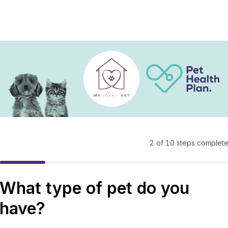
2
of
10
steps complet
What type of pet do you
have?