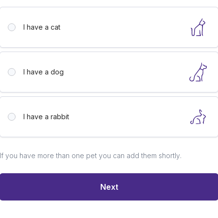
I have a
cat
I have a
dog
I have a
rabbit
If you have more than one pet you can add them shortly.
Next