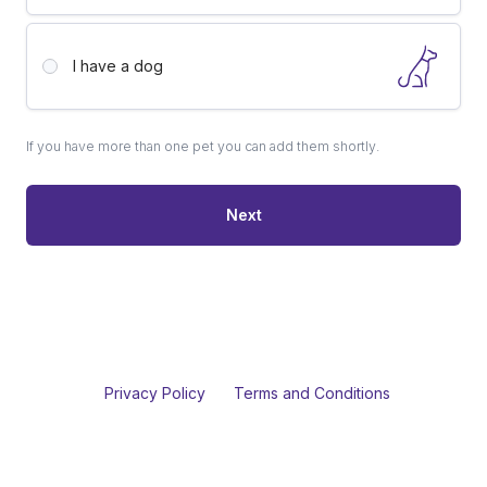
I have a
dog
If you have more than one pet you can add them shortly.
Next
Privacy Policy
Terms and Conditions