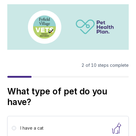
2
of
10
steps complete
What type of pet do you
have?
I have a
cat