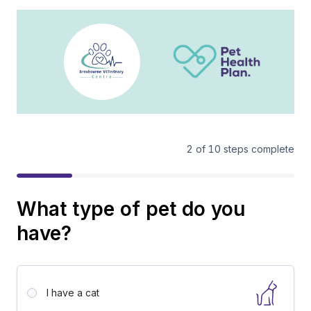
2
of
10
steps complete
What type of pet do you
have?
I have a
cat