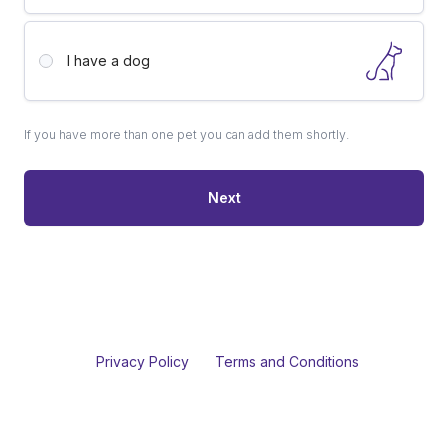
I have a
dog
If you have more than one pet you can add them shortly.
Next
Privacy Policy
Terms and Conditions