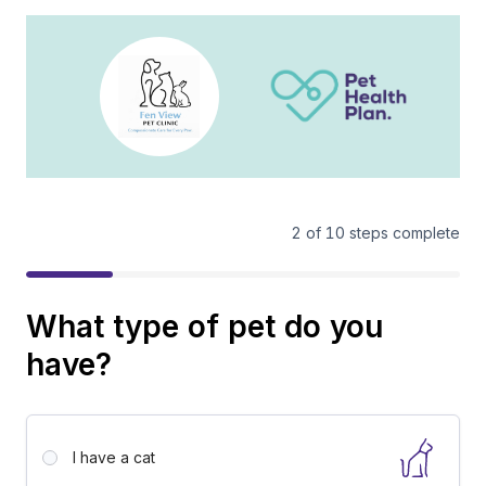
2
of
10
steps complete
What type of pet do you
have?
I have a
cat