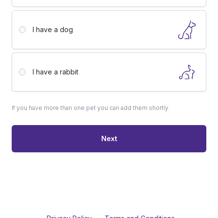
I have a
dog
I have a
rabbit
If you have more than one pet you can add them shortly.
Next