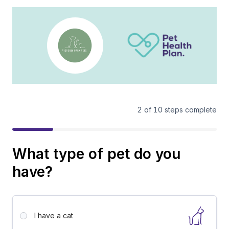
2
of
10
steps complete
What type of pet do you
have?
I have a
cat