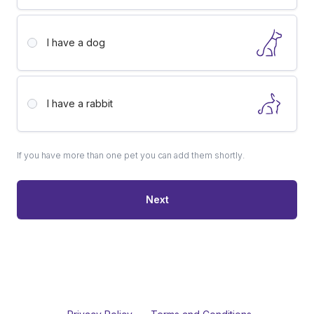
I have a
dog
I have a
rabbit
If you have more than one pet you can add them shortly.
Next